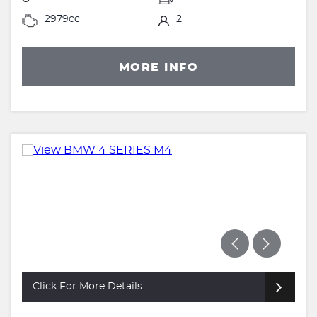
2979cc
2
MORE INFO
Click For More Details