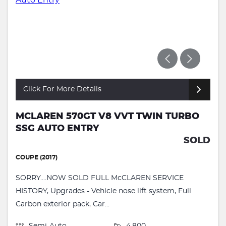
Click For More Details
MCLAREN 570GT V8 VVT TWIN TURBO
SSG AUTO ENTRY
SOLD
COUPE (2017)
SORRY....NOW SOLD FULL McCLAREN SERVICE
HISTORY, Upgrades - Vehicle nose lift system, Full
Carbon exterior pack, Car...
Semi-Auto
4,800