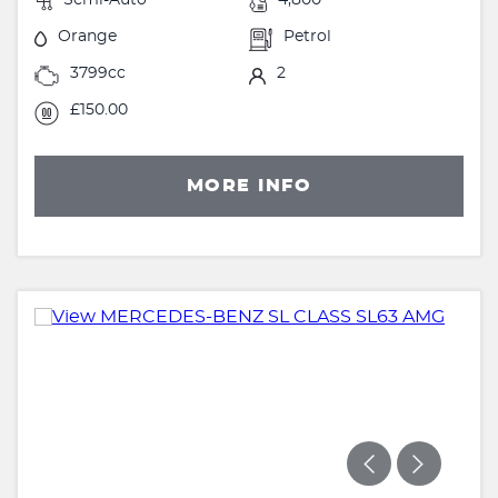
Orange
Petrol
3799cc
2
£150.00
MORE INFO