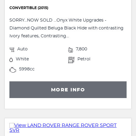
CONVERTIBLE (2015)
SORRY...NOW SOLD ...Onyx White Upgrades -
Diamond Quilted Beluga Black Hide with contrasting
Ivory features, Contrasting...
Auto
7,800
White
Petrol
5998cc
MORE INFO