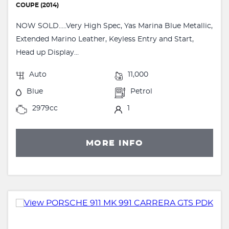
COUPE (2014)
NOW SOLD.....Very High Spec, Yas Marina Blue Metallic,
Extended Marino Leather, Keyless Entry and Start,
Head up Display...
Auto
11,000
Blue
Petrol
2979cc
1
MORE INFO