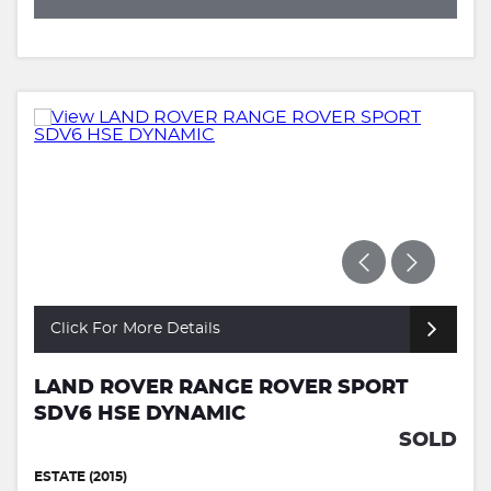
Click For More Details
LAND ROVER RANGE ROVER SPORT
SDV6 HSE DYNAMIC
SOLD
ESTATE (2015)