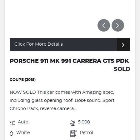
Click For More Details
PORSCHE 911 MK 991 CARRERA GTS PDK
SOLD
COUPE (2015)
NOW SOLD This car comes with Amazing spec,
including glass opening roof, Bose sound, Sport
Chrono Pack, reverse camera,...
Auto
5,000
White
Petrol