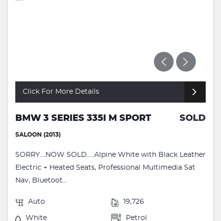
Click For More Details
BMW 3 SERIES 335I M SPORT
SOLD
SALOON (2013)
SORRY....NOW SOLD.....Alpine White with Black Leather
Electric + Heated Seats, Professional Multimedia Sat
Nav, Bluetoot...
Auto
19,726
White
Petrol