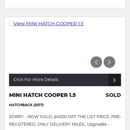
Click For More Details
MINI HATCH COOPER 1.5
SOLD
HATCHBACK (2017)
SORRY.....NOW SOLD, £4000 OFF THE LIST PRICE, PRE-
REGISTERED, ONLY DELIVERY MILES,, Upgrades -