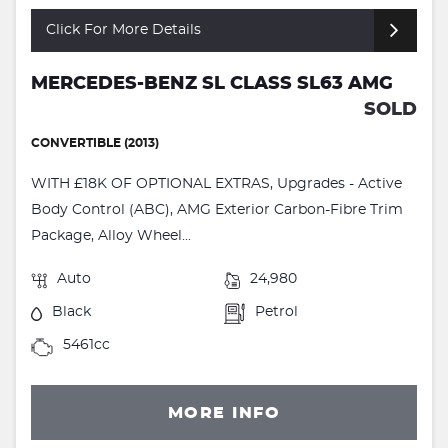
Click For More Details
MERCEDES-BENZ SL CLASS SL63 AMG
SOLD
CONVERTIBLE (2013)
WITH £18K OF OPTIONAL EXTRAS, Upgrades - Active
Body Control (ABC), AMG Exterior Carbon-Fibre Trim
Package, Alloy Wheel...
Auto
24,980
Black
Petrol
5461cc
MORE INFO