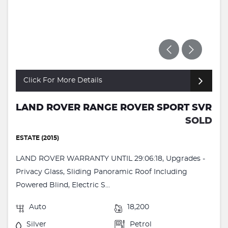
Click For More Details
LAND ROVER RANGE ROVER SPORT SVR
SOLD
ESTATE (2015)
LAND ROVER WARRANTY UNTIL 29:06:18, Upgrades -
Privacy Glass, Sliding Panoramic Roof Including
Powered Blind, Electric S...
Auto
18,200
Silver
Petrol