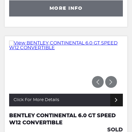
MORE INFO
Click For More Details
BENTLEY CONTINENTAL 6.0 GT SPEED
W12 CONVERTIBLE
SOLD