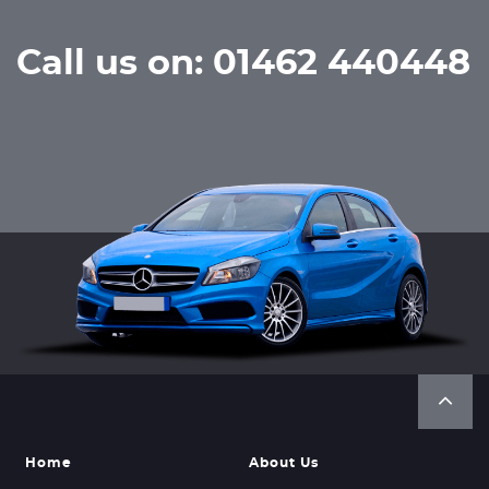
Call us on: 01462 440448
Home
About Us