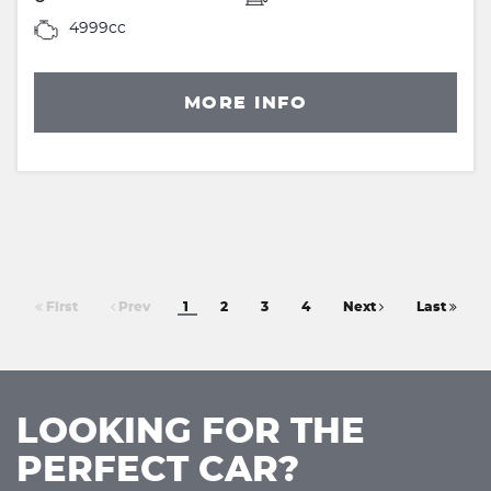
4999cc
MORE INFO
First
Prev
1
2
3
4
Next
Last
LOOKING FOR THE
PERFECT CAR?