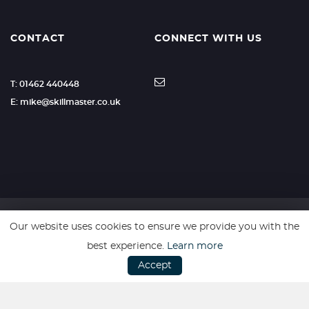
CONTACT
CONNECT WITH US
T: 01462 440448
E: mike@skillmaster.co.uk
Our website uses cookies to ensure we provide you with the
SSL secure. Please read our
Privacy Policy.
best experience.
Learn more
Accept
Website powered by
Car Dealer 5