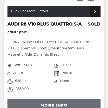
Click For More Details
AUDI R8 V10 PLUS QUATTRO S-A
SOLD
COUPE (2017)
SORRY - NOW SOLD.... £8950 OF AUDI OPTIONS
FITTED, Example: Sport Exhaust System, Audi
Magnetic Ride, Dynamic Stee...
Semi-Auto
10,200
White
Petrol
5204cc
None
£580.00
MORE INFO