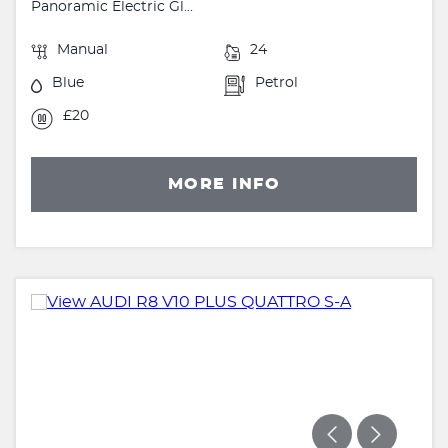
Panoramic Electric Gl...
Manual
24
Blue
Petrol
£20
MORE INFO