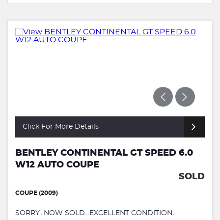
Click For More Details
BENTLEY CONTINENTAL GT SPEED 6.0
W12 AUTO COUPE
SOLD
COUPE (2009)
SORRY...NOW SOLD...EXCELLENT CONDITION,