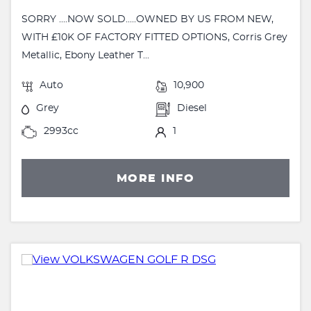
SORRY ....NOW SOLD.....OWNED BY US FROM NEW,
WITH £10K OF FACTORY FITTED OPTIONS, Corris Grey
Metallic, Ebony Leather T...
Auto
10,900
Grey
Diesel
2993cc
1
MORE INFO