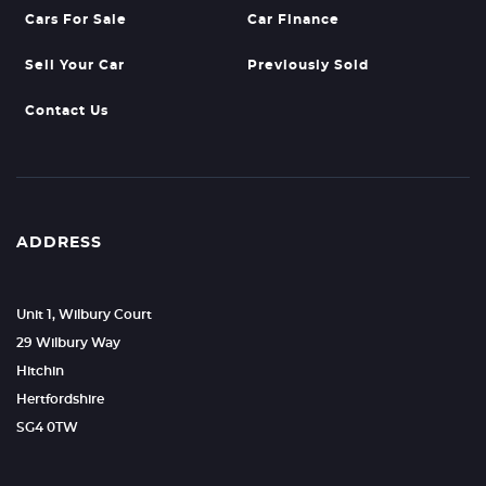
Cars For Sale
Car Finance
Sell Your Car
Previously Sold
Contact Us
ADDRESS
Unit 1, Wilbury Court
29 Wilbury Way
Hitchin
Hertfordshire
SG4 0TW