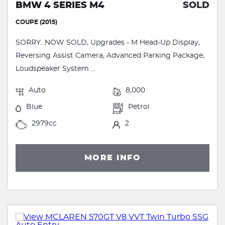
BMW 4 SERIES M4
SOLD
COUPE (2015)
SORRY...NOW SOLD, Upgrades - M Head-Up Display,
Reversing Assist Camera, Advanced Parking Package,
Loudspeaker System ...
Auto
8,000
Blue
Petrol
2979cc
2
MORE INFO