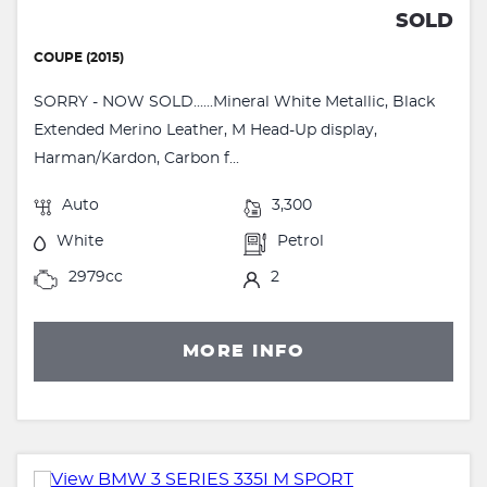
SOLD
COUPE (2015)
SORRY - NOW SOLD......Mineral White Metallic, Black
Extended Merino Leather, M Head-Up display,
Harman/Kardon, Carbon f...
Auto
3,300
White
Petrol
2979cc
2
MORE INFO