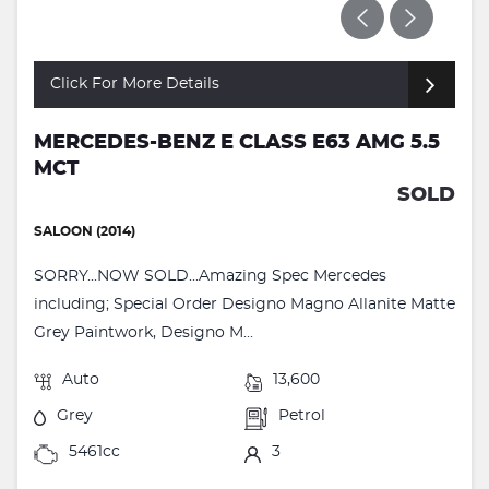
Click For More Details
MERCEDES-BENZ E CLASS E63 AMG 5.5
MCT
SOLD
SALOON (2014)
SORRY...NOW SOLD...Amazing Spec Mercedes
including; Special Order Designo Magno Allanite Matte
Grey Paintwork, Designo M...
Auto
13,600
Grey
Petrol
5461cc
3