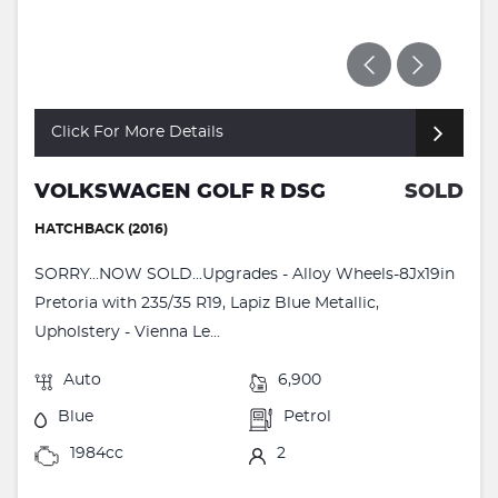
Click For More Details
VOLKSWAGEN GOLF R DSG
SOLD
HATCHBACK (2016)
SORRY...NOW SOLD...Upgrades - Alloy Wheels-8Jx19in
Pretoria with 235/35 R19, Lapiz Blue Metallic,
Upholstery - Vienna Le...
Auto
6,900
Blue
Petrol
1984cc
2