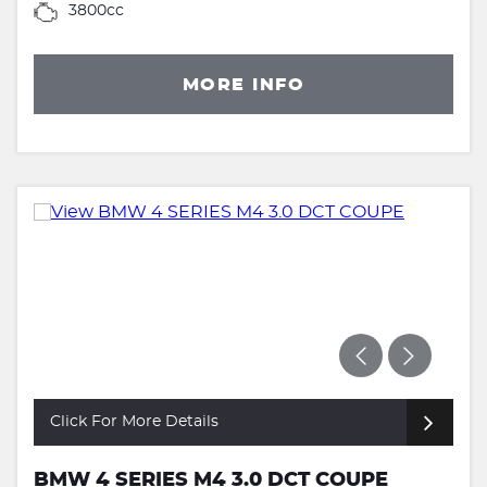
3800cc
MORE INFO
Click For More Details
BMW 4 SERIES M4 3.0 DCT COUPE