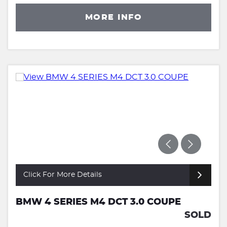
MORE INFO
Click For More Details
BMW 4 SERIES M4 DCT 3.0 COUPE
SOLD