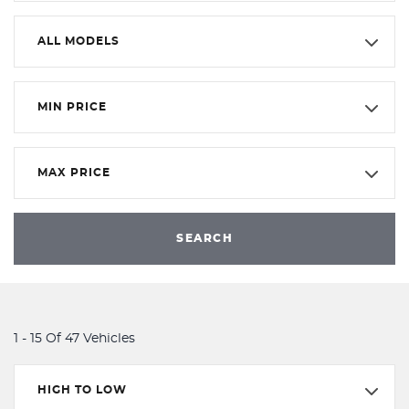
ALL MODELS
MIN PRICE
MAX PRICE
SEARCH
1 - 15 Of 47 Vehicles
HIGH TO LOW