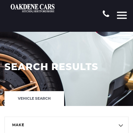
SEARCH RESULTS
VEHICLE SEARCH
MAKE