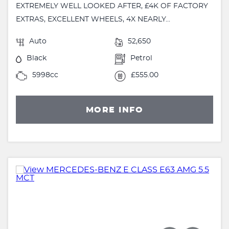
EXTREMELY WELL LOOKED AFTER, £4K OF FACTORY
EXTRAS, EXCELLENT WHEELS, 4X NEARLY...
Auto
52,650
Black
Petrol
5998cc
£555.00
MORE INFO