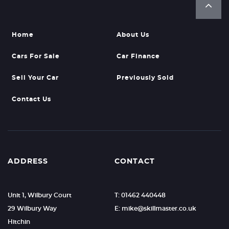
Home
About Us
Cars For Sale
Car Finance
Sell Your Car
Previously Sold
Contact Us
ADDRESS
CONTACT
Unit 1, Wilbury Court
T: 01462 440448
29 Wilbury Way
E: mike@skillmaster.co.uk
Hitchin