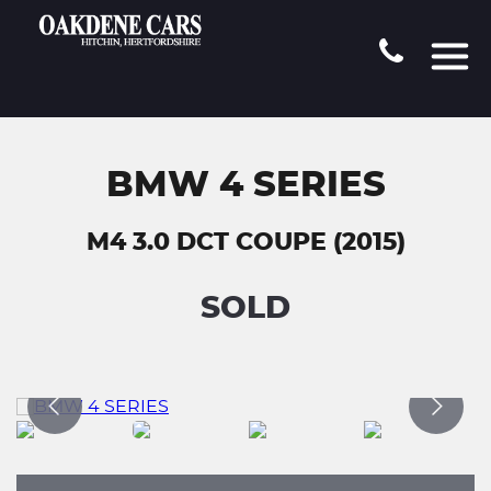
BMW 4 SERIES
M4 3.0 DCT COUPE (2015)
SOLD