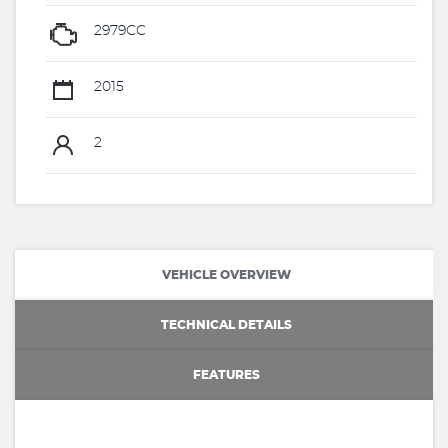
2979CC
2015
2
VEHICLE OVERVIEW
TECHNICAL DETAILS
FEATURES