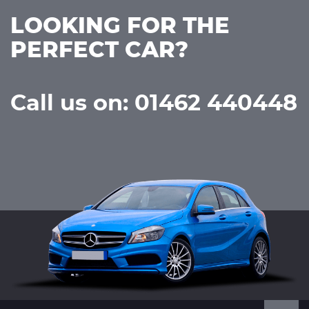
LOOKING FOR THE
PERFECT CAR?
Call us on: 01462 440448