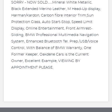
SORRY - NOW SOLD......Mineral White Metallic,
Black Extended Merino Leather, M Head-Up display,
Harman/Kardon, Carbon fibre Interior Trim,Sun
Protection Glass, Auto Start-Stop, Speed Limit
Display, Online Entertainment, Front Armrest-
Sliding, BMW Professional Multimedia Navigation
System, Enhanced Bluetooth Tel. Prep./USB/Voice
Control, With Balance of BMW Warranty, One
Former Keeper, Oakdene Cars is the Current
Owner, Excellent Example, VIEWING BY
APPOINTMENT PLEASE.