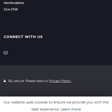
Hertfordshire
SG4 0TW
CONNECT WITH US
SSL secure. Please read our
Privacy Policy.
Our website uses cookies to ensure we provide you with the
Website powered by
Car Dealer 5
best experience.
Learn more