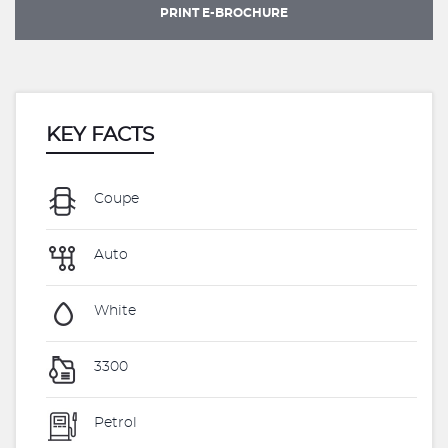
PRINT E-BROCHURE
KEY FACTS
Coupe
Auto
White
3300
Petrol