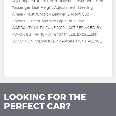
Key Supplied, Alarm, Immobiliser, Driver and Front
Passenger Seat Height Adjustment, Steering
Wheel - Multifunction Leather, 2 Front Cup
Holders. 5 seats, Metallic Lapiz Blue, VW
WARRANTY UNTIL JUNE 2019, LAST SERVICED BY
VW ON 8th MARCH AT 6407 MILES, EXCELLENT
CONDITION, VIEWING BY APPOINTMENT PLEASE.
LOOKING FOR THE
PERFECT CAR?