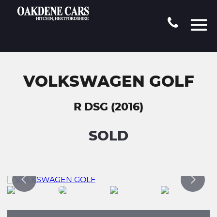
VOLKSWAGEN GOLF
R DSG (2016)
SOLD