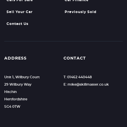
Cars For Sale
Car Finance
Sell Your Car
Previously Sold
Contact Us
ADDRESS
CONTACT
Unit 1, Wilbury Court
T: 01462 440448
29 Wilbury Way
E: mike@skillmaster.co.uk
Hitchin
Hertfordshire
SG4 0TW