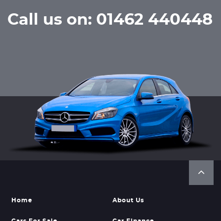
Call us on: 01462 440448
Home
About Us