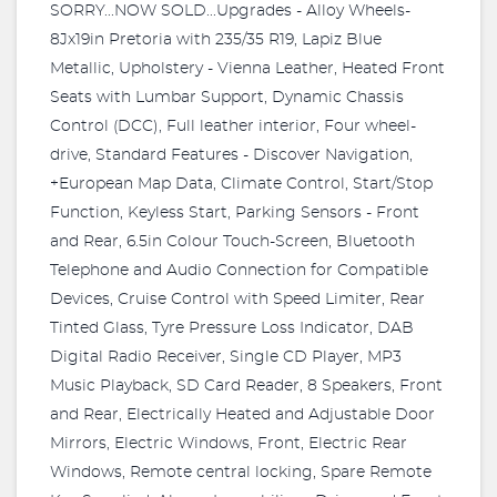
SORRY...NOW SOLD...Upgrades - Alloy Wheels-
8Jx19in Pretoria with 235/35 R19, Lapiz Blue
Metallic, Upholstery - Vienna Leather, Heated Front
Seats with Lumbar Support, Dynamic Chassis
Control (DCC), Full leather interior, Four wheel-
drive, Standard Features - Discover Navigation,
+European Map Data, Climate Control, Start/Stop
Function, Keyless Start, Parking Sensors - Front
and Rear, 6.5in Colour Touch-Screen, Bluetooth
Telephone and Audio Connection for Compatible
Devices, Cruise Control with Speed Limiter, Rear
Tinted Glass, Tyre Pressure Loss Indicator, DAB
Digital Radio Receiver, Single CD Player, MP3
Music Playback, SD Card Reader, 8 Speakers, Front
and Rear, Electrically Heated and Adjustable Door
Mirrors, Electric Windows, Front, Electric Rear
Windows, Remote central locking, Spare Remote