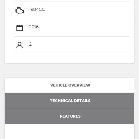
1984CC
2016
2
VEHICLE OVERVIEW
TECHNICAL DETAILS
FEATURES