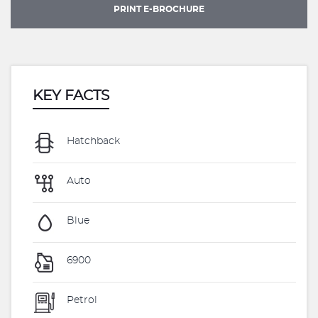
PRINT E-BROCHURE
KEY FACTS
Hatchback
Auto
Blue
6900
Petrol