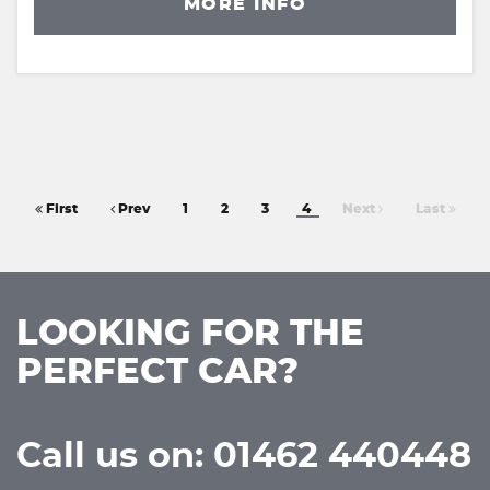
MORE INFO
First
Prev
1
2
3
4
Next
Last
LOOKING FOR THE
PERFECT CAR?
Call us on: 01462 440448