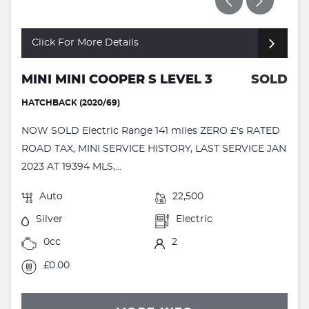
Click For More Details
MINI MINI COOPER S LEVEL 3
SOLD
HATCHBACK (2020/69)
NOW SOLD Electric Range 141 miles ZERO £'s RATED
ROAD TAX, MINI SERVICE HISTORY, LAST SERVICE JAN
2023 AT 19394 MLS,...
Auto
22,500
Silver
Electric
0cc
2
£0.00