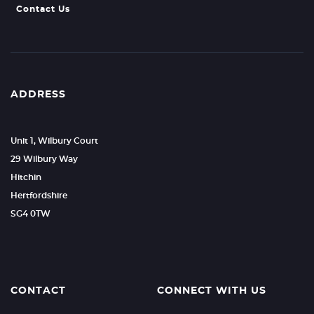
Contact Us
ADDRESS
Unit 1, Wilbury Court
29 Wilbury Way
Hitchin
Hertfordshire
SG4 0TW
CONTACT
CONNECT WITH US