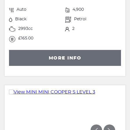
Auto
4,900
Black
Petrol
2993cc
2
£165.00
MORE INFO