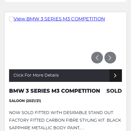
Click For More Details
BMW 3 SERIES M3 COMPETITION
SOLD
SALOON (2021/21)
NOW SOLD FITTED WITH DESIRABLE STAND OUT
FACTORY FITTED CARBON FIBRE STYLING KIT. BLACK
SAPPHIRE METALLIC BODY PAINT, ...