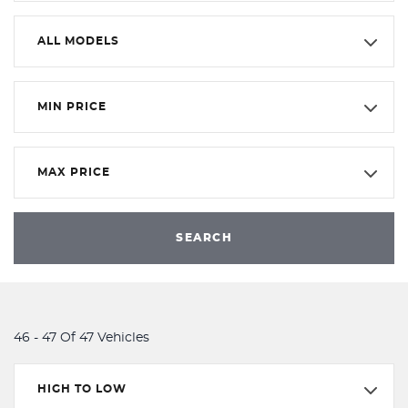
ALL MODELS
MIN PRICE
MAX PRICE
SEARCH
46 - 47 Of 47 Vehicles
HIGH TO LOW