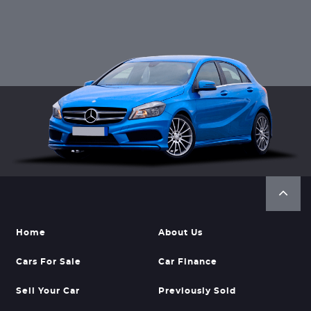
Home
About Us
Cars For Sale
Car Finance
Sell Your Car
Previously Sold