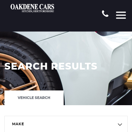
SEARCH RESULTS
VEHICLE SEARCH
MAKE