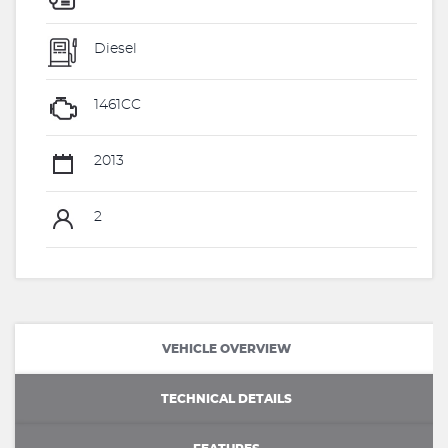
Diesel
1461CC
2013
2
VEHICLE OVERVIEW
TECHNICAL DETAILS