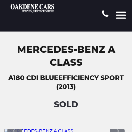
MERCEDES-BENZ A
CLASS
A180 CDI BLUEEFFICIENCY SPORT
(2013)
SOLD