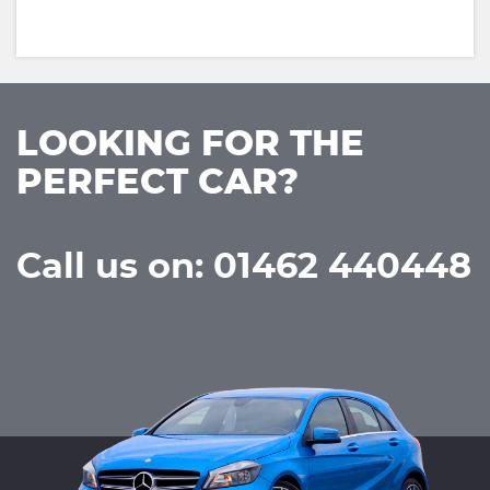
LOOKING FOR THE
PERFECT CAR?
Call us on: 01462 440448