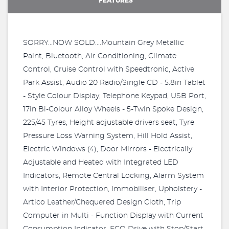
FEATURES
SORRY...NOW SOLD....Mountain Grey Metallic
Paint, Bluetooth, Air Conditioning, Climate
Control, Cruise Control with Speedtronic, Active
Park Assist, Audio 20 Radio/Single CD - 5.8in Tablet
- Style Colour Display, Telephone Keypad, USB Port,
17in Bi-Colour Alloy Wheels - 5-Twin Spoke Design,
225/45 Tyres, Height adjustable drivers seat, Tyre
Pressure Loss Warning System, Hill Hold Assist,
Electric Windows (4), Door Mirrors - Electrically
Adjustable and Heated with Integrated LED
Indicators, Remote Central Locking, Alarm System
with Interior Protection, Immobiliser, Upholstery -
Artico Leather/Chequered Design Cloth, Trip
Computer in Multi - Function Display with Current