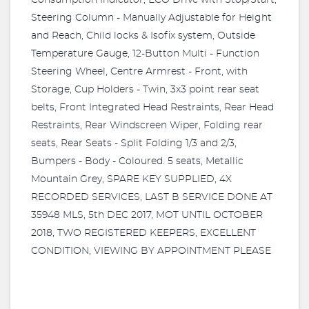
Consumption Indicator, ECO Drive with Stop/Start,
Steering Column - Manually Adjustable for Height
and Reach, Child locks & Isofix system, Outside
Temperature Gauge, 12-Button Multi - Function
Steering Wheel, Centre Armrest - Front, with
Storage, Cup Holders - Twin, 3x3 point rear seat
belts, Front Integrated Head Restraints, Rear Head
Restraints, Rear Windscreen Wiper, Folding rear
seats, Rear Seats - Split Folding 1/3 and 2/3,
Bumpers - Body - Coloured. 5 seats, Metallic
Mountain Grey, SPARE KEY SUPPLIED, 4X
RECORDED SERVICES, LAST B SERVICE DONE AT
35948 MLS, 5th DEC 2017, MOT UNTIL OCTOBER
2018, TWO REGISTERED KEEPERS, EXCELLENT
CONDITION, VIEWING BY APPOINTMENT PLEASE