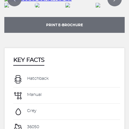
PRINT E-BROCHURE
KEY FACTS
Hatchback
Manual
Grey
36050