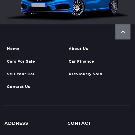
Home
About Us
Cars For Sale
Car Finance
Sell Your Car
Previously Sold
Contact Us
ADDRESS
CONTACT