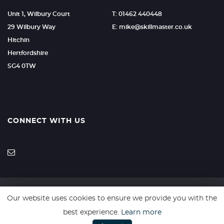
Unit 1, Wilbury Court
T: 01462 440448
29 Wilbury Way
E: mike@skillmaster.co.uk
Hitchin
Hertfordshire
SG4 0TW
CONNECT WITH US
Our website uses cookies to ensure we provide you with the
SSL secure. Please read our
Privacy Policy.
best experience.
Learn more