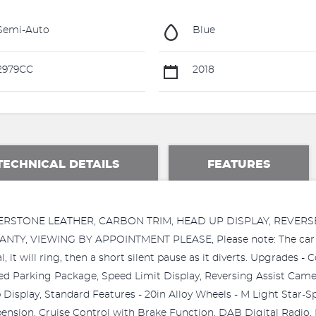
Semi-Auto
Blue
2979CC
2018
TECHNICAL DETAILS
FEATURES
LVERSTONE LEATHER, CARBON TRIM, HEAD UP DISPLAY, REVE
 VIEWING BY APPOINTMENT PLEASE, Please note: The car sale
, it will ring, then a short silent pause as it diverts. Upgrades
 Parking Package, Speed Limit Display, Reversing Assist Camer
Display, Standard Features - 20in Alloy Wheels - M Light Star-
pension, Cruise Control with Brake Function, DAB Digital Radio, 