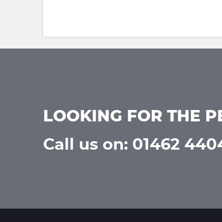
LOOKING FOR THE P
Call us on: 01462 44