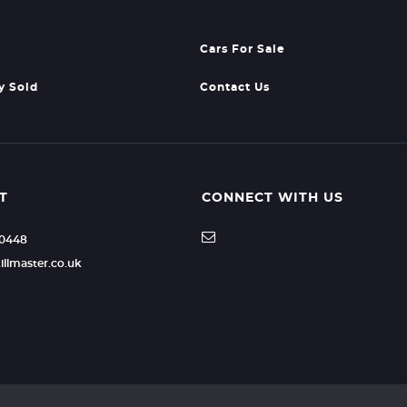
Cars For Sale
y Sold
Contact Us
T
CONNECT WITH US
40448
illmaster.co.uk