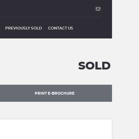
PREVIOUSLY SOLD
CONTACT US
SOLD
PRINT E-BROCHURE