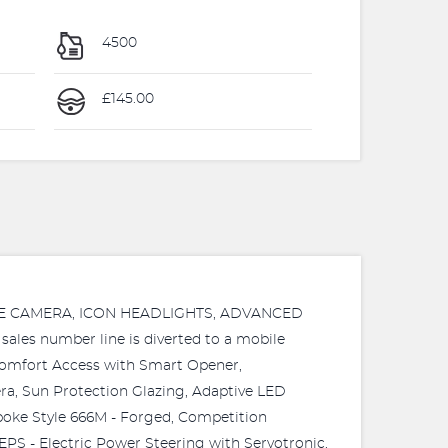
4500
£145.00
RSE CAMERA, ICON HEADLIGHTS, ADVANCED
s number line is diverted to a mobile
 - Comfort Access with Smart Opener,
a, Sun Protection Glazing, Adaptive LED
Spoke Style 666M - Forged, Competition
EPS - Electric Power Steering with Servotronic,