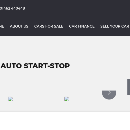
01462 440448
ME
ABOUT US
CARS FOR SALE
CAR FINANCE
SELL YOUR CAR
AUTO START-STOP