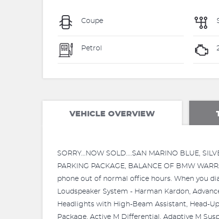
Coupe
Petrol
VEHICLE OVERVIEW
SORRY...NOW SOLD....SAN MARINO BLUE, SI
PARKING PACKAGE, BALANCE OF BMW WARRANTY,
phone out of normal office hours. When you dial
Loudspeaker System - Harman Kardon, Advanced
Headlights with High-Beam Assistant, Head-Up 
Package, Active M Differential, Adaptive M Sus