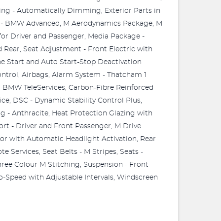
ing - Automatically Dimming, Exterior Parts in
em - BMW Advanced, M Aerodynamics Package, M
for Driver and Passenger, Media Package -
Rear, Seat Adjustment - Front Electric with
e Start and Auto Start-Stop Deactivation
ntrol, Airbags, Alarm System - Thatcham 1
 BMW TeleServices, Carbon-Fibre Reinforced
ce, DSC - Dynamic Stability Control Plus,
ng - Anthracite, Heat Protection Glazing with
ort - Driver and Front Passenger, M Drive
or with Automatic Headlight Activation, Rear
 Services, Seat Belts - M Stripes, Seats -
hree Colour M Stitching, Suspension - Front
-Speed with Adjustable Intervals, Windscreen