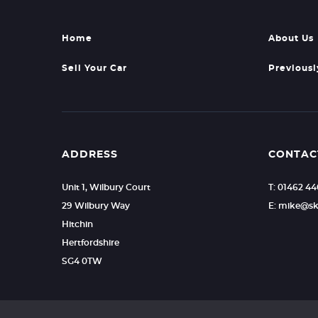
Home
About Us
Sell Your Car
Previousl
ADDRESS
CONTAC
Unit 1, Wilbury Court
T: 01462 4
29 Wilbury Way
E: mike@sk
Hitchin
Hertfordshire
SG4 0TW