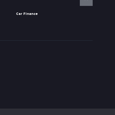
Car Finance