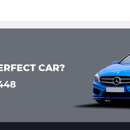
ERFECT CAR?
0448