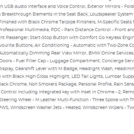
USB Audio Interface and Voice Control, Exterior Mirrors - Fold
ith Breakthrough Elements in the Seat Back, Loudspeaker Syst
inished with Black Chrome Tailpipe Finishers, M-Specific Seats 
fessional Multimedia, PDC - Park Distance Control - Front and 
ont Passenger, Start-Stop Button with Comfort Go Keyless Engin
ourite Buttons, Air Conditioning - Automatic with Two-Zone Co
Automatically Dimming Rear View Mirror, BMW Online Services,
- Doors - Fuel Filler Cap - Luggage Compartment, Concierge Servi
 Display, Gearshift Lever with M Badge, Headlight Wash, Headlini
ow with Black High Gloss Highlight, LED Tail Lights, Lumbar Supp
Black Chrome, Non Smokers Package, Personal Profile, Rain Sens
Control Including Integrated key with Inset in Chrome - 2, Remote
Steering Wheel - M Leather Multi-Function - Three Spoke with T
WS, Windscreen Washer Jets - Heated, Windscreen Wipers - Two