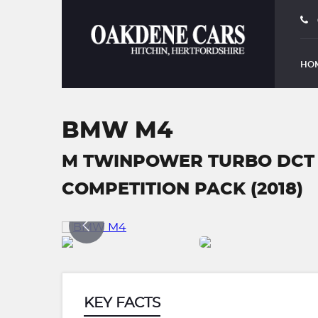
HO
BMW M4
M TWINPOWER TURBO DCT 
COMPETITION PACK (2018)
KEY FACTS