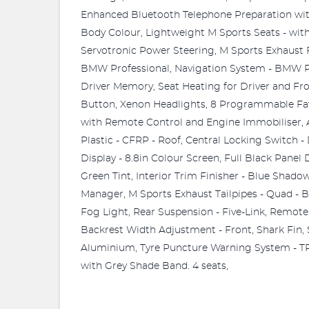
Enhanced Bluetooth Telephone Preparation with 
Body Colour, Lightweight M Sports Seats - w
Servotronic Power Steering, M Sports Exhaust F
BMW Professional, Navigation System - BMW Pro
Driver Memory, Seat Heating for Driver and Fr
Button, Xenon Headlights, 8 Programmable Fav
with Remote Control and Engine Immobiliser, 
Plastic - CFRP - Roof, Central Locking Switch 
Display - 8.8in Colour Screen, Full Black Panel
Green Tint, Interior Trim Finisher - Blue Shad
Manager, M Sports Exhaust Tailpipes - Quad - 
Fog Light, Rear Suspension - Five-Link, Remote 
Backrest Width Adjustment - Front, Shark Fin, 
Aluminium, Tyre Puncture Warning System - TP
with Grey Shade Band. 4 seats,