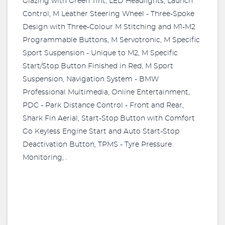
Glazing with Green Tint, LED Headlights, Launch
Control, M Leather Steering Wheel - Three-Spoke
Design with Three-Colour M Stitching and M1-M2
Programmable Buttons, M Servotronic, M Specific
Sport Suspension - Unique to M2, M Specific
Start/Stop Button Finished in Red, M Sport
Suspension, Navigation System - BMW
Professional Multimedia, Online Entertainment,
PDC - Park Distance Control - Front and Rear,
Shark Fin Aerial, Start-Stop Button with Comfort
Go Keyless Engine Start and Auto Start-Stop
Deactivation Button, TPMS - Tyre Pressure
Monitoring, .