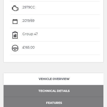
2979CC
2019/69
Group 47
£165.00
VEHICLE OVERVIEW
TECHNICAL DETAILS
FEATURES