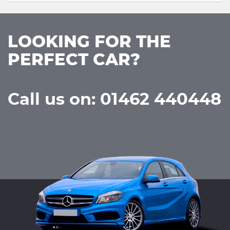
LOOKING FOR THE
PERFECT CAR?
Call us on: 01462 440448