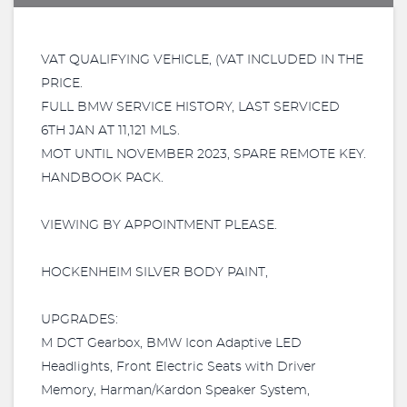
VAT QUALIFYING VEHICLE, (VAT INCLUDED IN THE
PRICE.
FULL BMW SERVICE HISTORY, LAST SERVICED
6TH JAN AT 11,121 MLS.
MOT UNTIL NOVEMBER 2023, SPARE REMOTE KEY.
HANDBOOK PACK.
VIEWING BY APPOINTMENT PLEASE.
HOCKENHEIM SILVER BODY PAINT,
UPGRADES:
M DCT Gearbox, BMW Icon Adaptive LED
Headlights, Front Electric Seats with Driver
Memory, Harman/Kardon Speaker System,