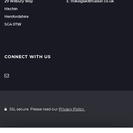
29 Wilbury Way
E: mike@skillmaster.co.uk
Hitchin
Hertfordshire
SG4 0TW
CONNECT WITH US
SSL secure. Please read our
Privacy Policy.