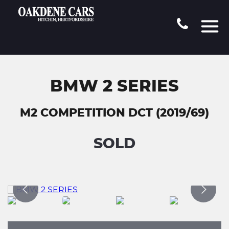
BMW 2 SERIES
M2 COMPETITION DCT (2019/69)
SOLD