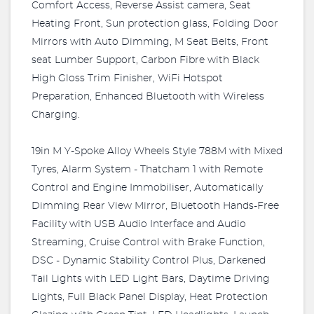
Comfort Access, Reverse Assist camera, Seat
Heating Front, Sun protection glass, Folding Door
Mirrors with Auto Dimming, M Seat Belts, Front
seat Lumber Support, Carbon Fibre with Black
High Gloss Trim Finisher, WiFi Hotspot
Preparation, Enhanced Bluetooth with Wireless
Charging.
19in M Y-Spoke Alloy Wheels Style 788M with Mixed
Tyres, Alarm System - Thatcham 1 with Remote
Control and Engine Immobiliser, Automatically
Dimming Rear View Mirror, Bluetooth Hands-Free
Facility with USB Audio Interface and Audio
Streaming, Cruise Control with Brake Function,
DSC - Dynamic Stability Control Plus, Darkened
Tail Lights with LED Light Bars, Daytime Driving
Lights, Full Black Panel Display, Heat Protection