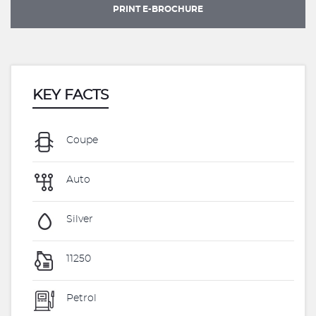
PRINT E-BROCHURE
KEY FACTS
Coupe
Auto
Silver
11250
Petrol