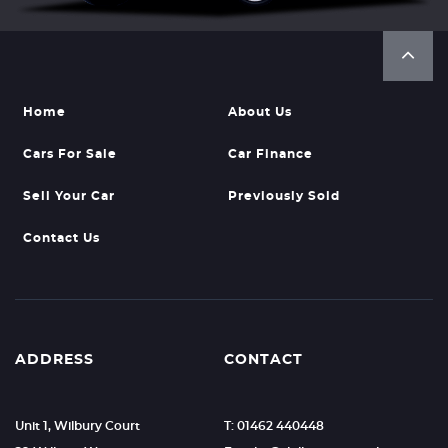
Home
About Us
Cars For Sale
Car Finance
Sell Your Car
Previously Sold
Contact Us
ADDRESS
CONTACT
Unit 1, Wilbury Court
T: 01462 440448