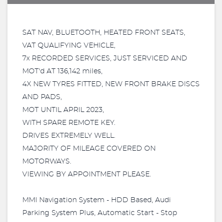
SAT NAV, BLUETOOTH, HEATED FRONT SEATS,
VAT QUALIFYING VEHICLE,
7x RECORDED SERVICES, JUST SERVICED AND
MOT'd AT 136,142 miles,
4X NEW TYRES FITTED, NEW FRONT BRAKE DISCS
AND PADS,
MOT UNTIL APRIL 2023,
WITH SPARE REMOTE KEY.
DRIVES EXTREMELY WELL.
MAJORITY OF MILEAGE COVERED ON
MOTORWAYS.
VIEWING BY APPOINTMENT PLEASE.
MMI Navigation System - HDD Based, Audi
Parking System Plus, Automatic Start - Stop