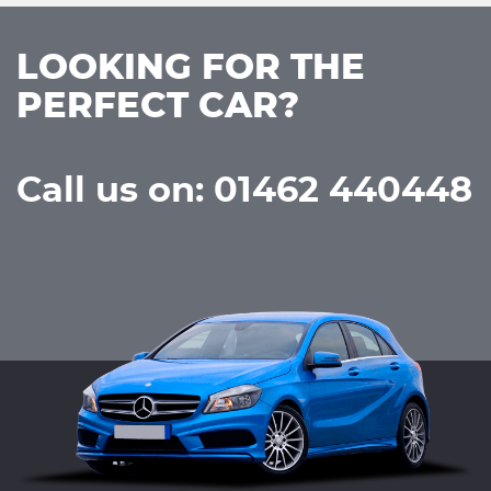
LOOKING FOR THE
PERFECT CAR?
Call us on: 01462 440448