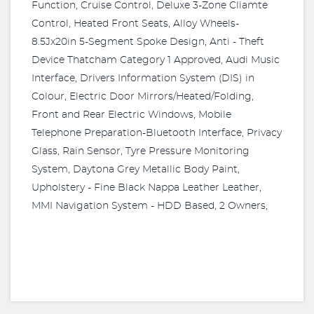
Function, Cruise Control, Deluxe 3-Zone Cliamte
Control, Heated Front Seats, Alloy Wheels-
8.5Jx20in 5-Segment Spoke Design, Anti - Theft
Device Thatcham Category 1 Approved, Audi Music
Interface, Drivers Information System (DIS) in
Colour, Electric Door Mirrors/Heated/Folding,
Front and Rear Electric Windows, Mobile
Telephone Preparation-Bluetooth Interface, Privacy
Glass, Rain Sensor, Tyre Pressure Monitoring
System, Daytona Grey Metallic Body Paint,
Upholstery - Fine Black Nappa Leather Leather,
MMI Navigation System - HDD Based, 2 Owners,