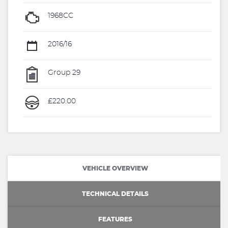
1968CC
2016/16
Group 29
£220.00
VEHICLE OVERVIEW
TECHNICAL DETAILS
FEATURES