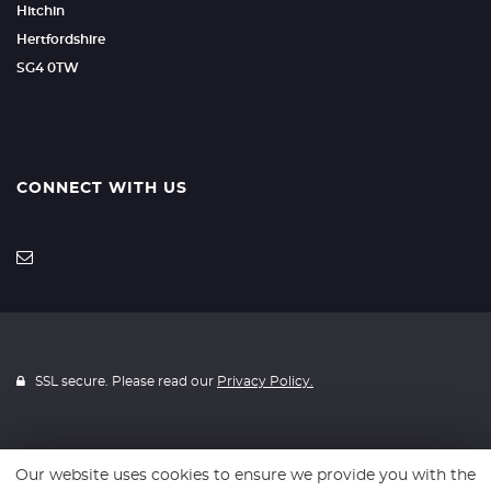
Hitchin
Hertfordshire
SG4 0TW
CONNECT WITH US
SSL secure. Please read our
Privacy Policy.
Our website uses cookies to ensure we provide you with the
Website powered by
Car Dealer 5