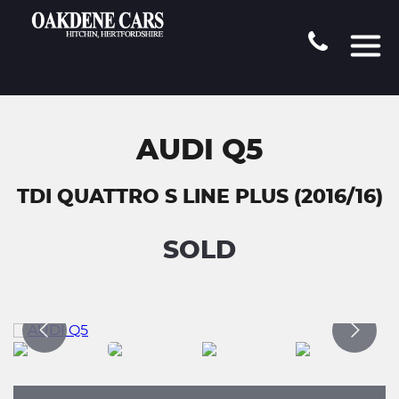
AUDI Q5
TDI QUATTRO S LINE PLUS (2016/16)
SOLD