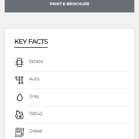
PRINT E-BROCHURE
KEY FACTS
Estate
Auto
Grey
136142
Diesel