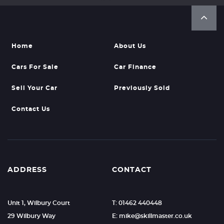
Home
About Us
Cars For Sale
Car Finance
Sell Your Car
Previously Sold
Contact Us
ADDRESS
CONTACT
Unit 1, Wilbury Court
T: 01462 440448
29 Wilbury Way
E: mike@skillmaster.co.uk